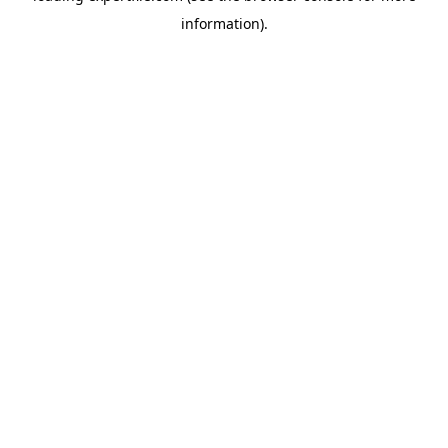
information)
.