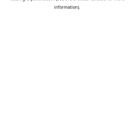
information)
.