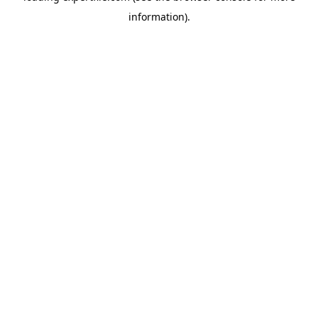
information)
.