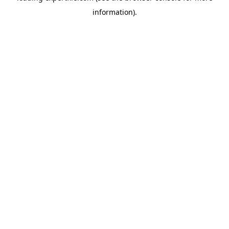
information)
.