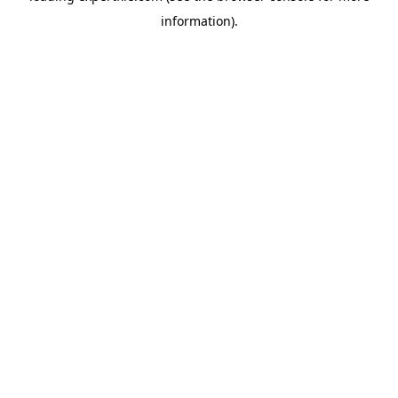
information)
.