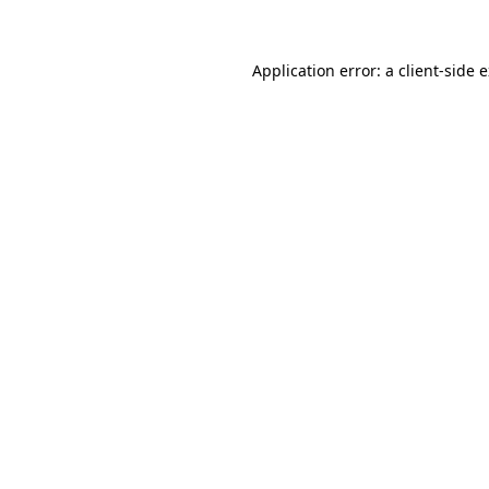
Application error: a client-side