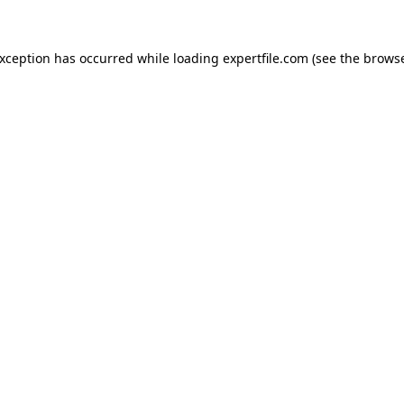
 exception has occurred
while loading
expertfile.com
(see the brows