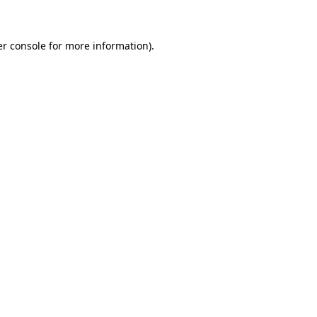
er console for more information)
.