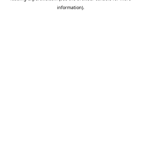
information)
.