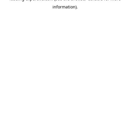
information)
.