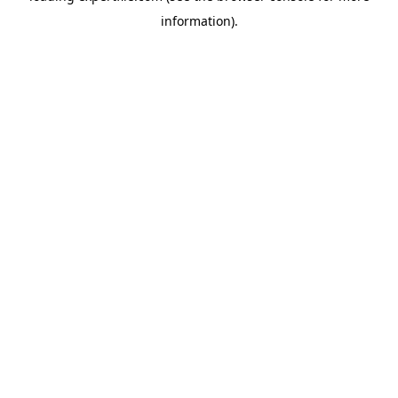
information)
.