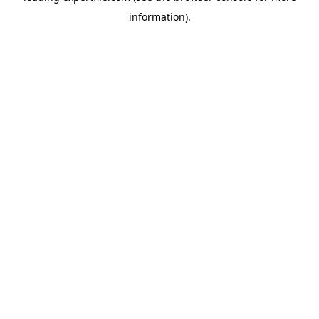
information)
.