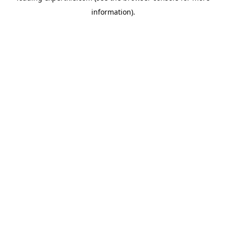
information)
.