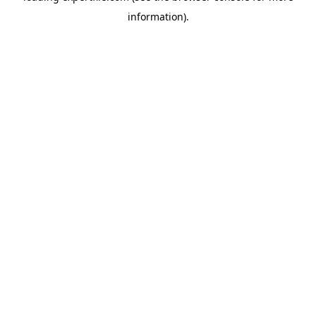
information)
.