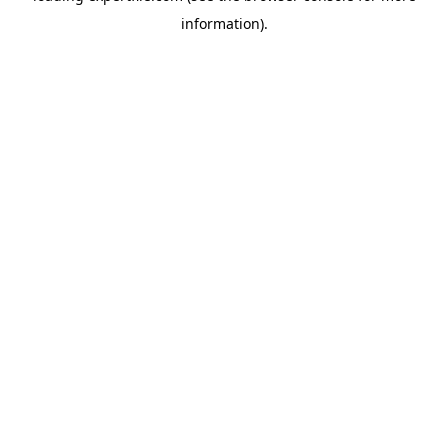
information)
.