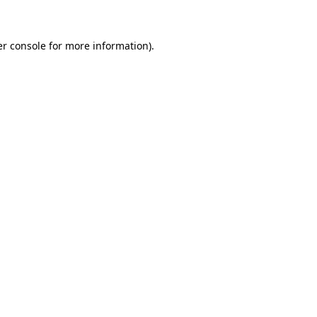
er console for more information)
.