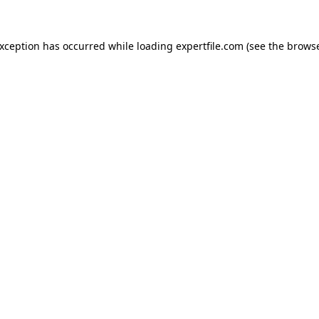
 exception has occurred
while loading
expertfile.com
(see the brows