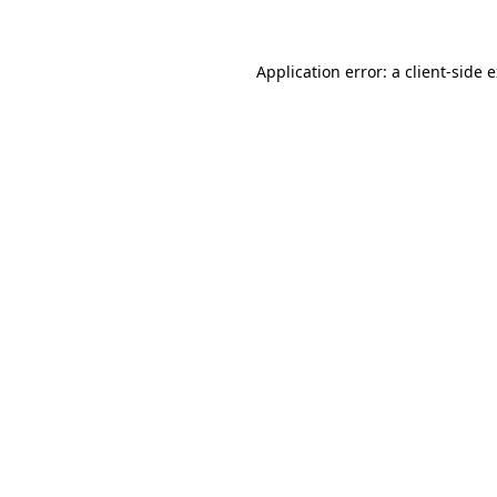
Application error: a client-side