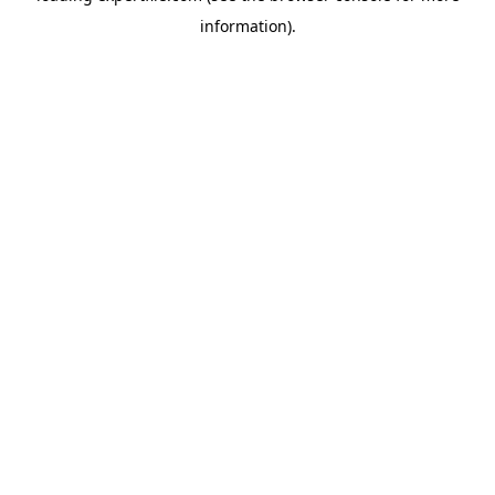
information)
.