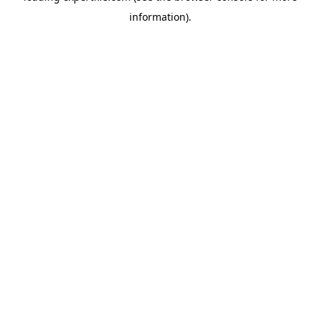
information)
.