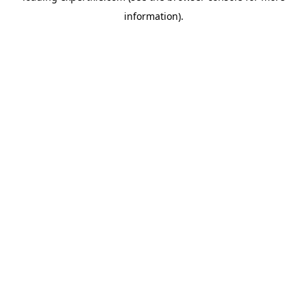
information)
.