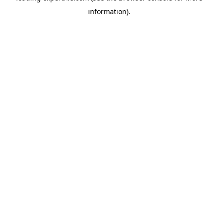
information)
.