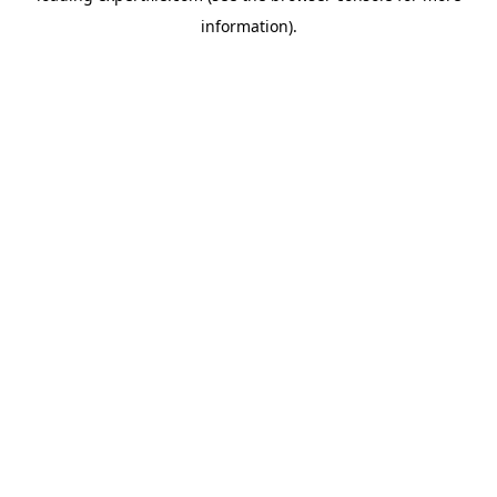
information)
.