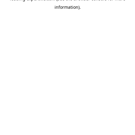
information)
.