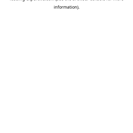
information)
.