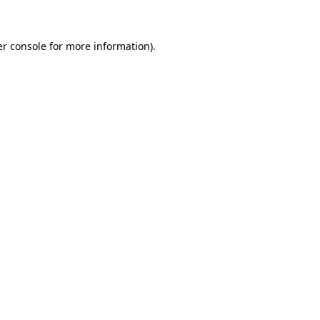
er console for more information)
.