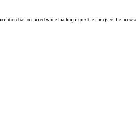
 exception has occurred
while loading
expertfile.com
(see the brows