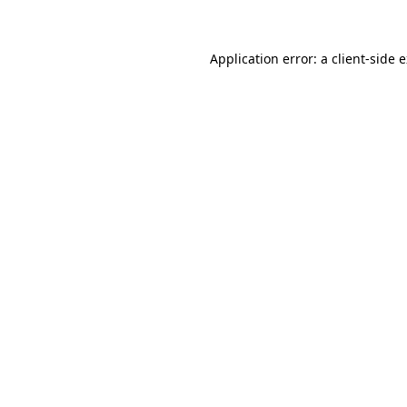
Application error: a client-side