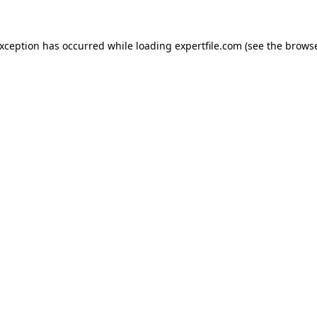
 exception has occurred
while loading
expertfile.com
(see the brows