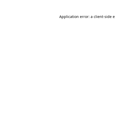
Application error: a client-side