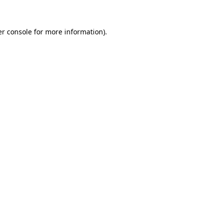
er console for more information)
.