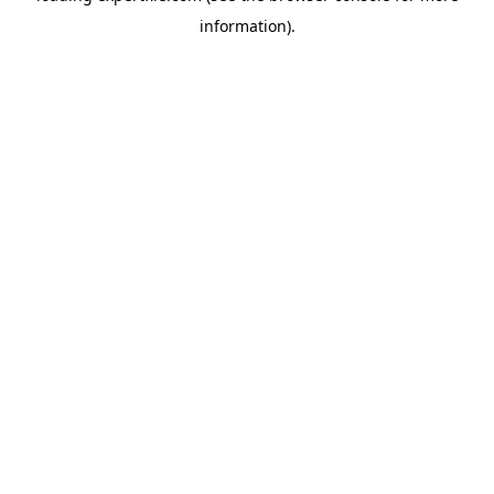
information)
.