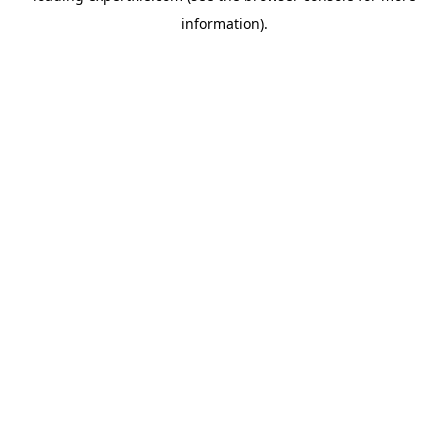
information)
.