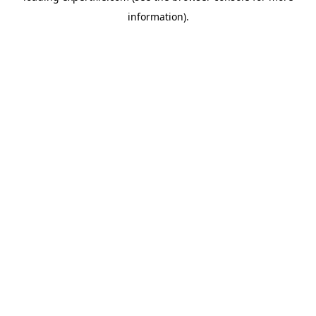
information)
.