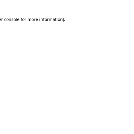
er console for more information)
.