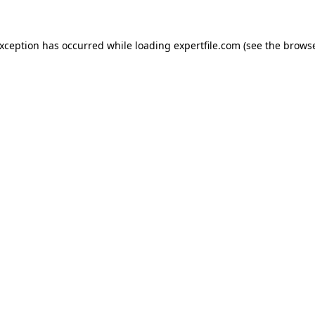
 exception has occurred
while loading
expertfile.com
(see the brows