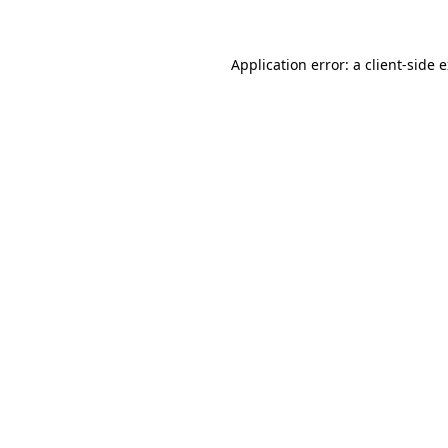
Application error: a client-side