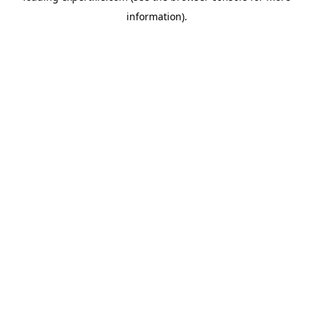
information)
.