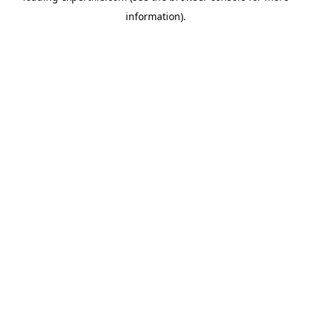
information)
.