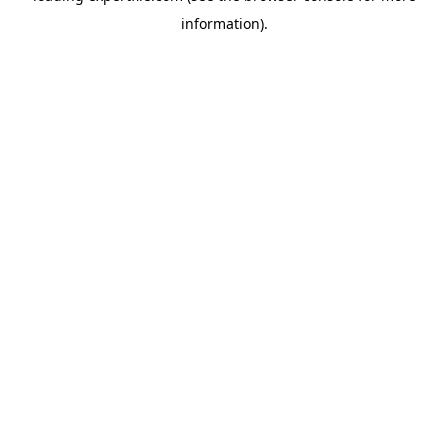
information)
.