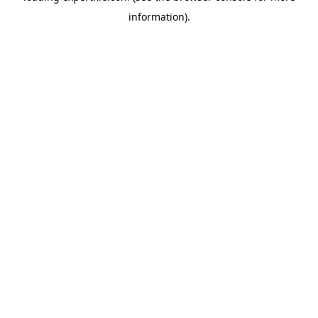
information)
.