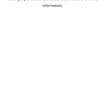
information)
.