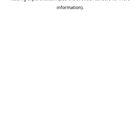
information)
.