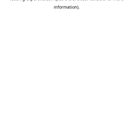
information)
.