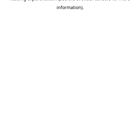
information)
.