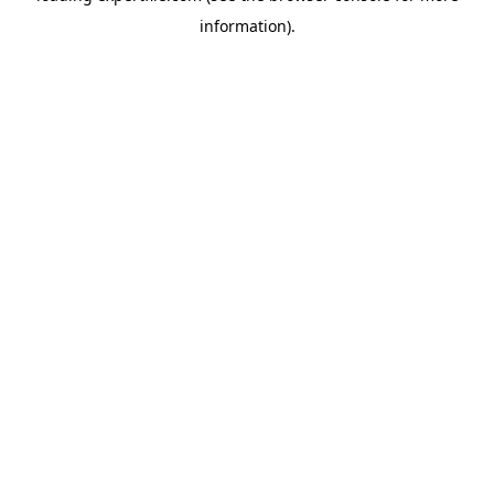
information)
.