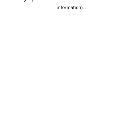
information)
.