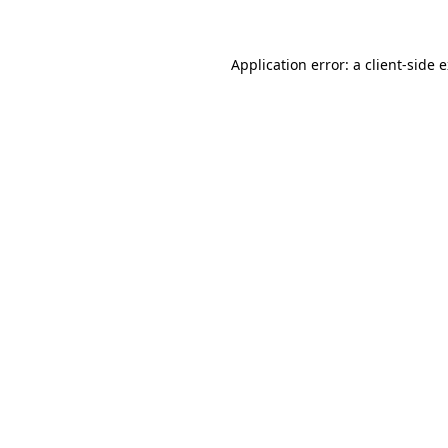
Application error: a client-side