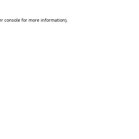
er console for more information)
.