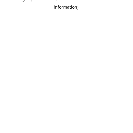
information)
.