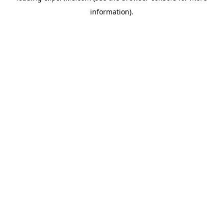
information)
.