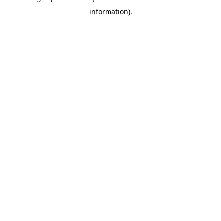
information)
.