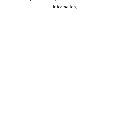
information)
.