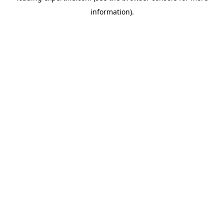
information)
.