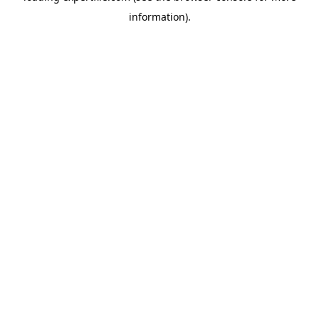
information)
.