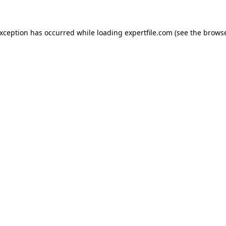
 exception has occurred
while loading
expertfile.com
(see the brows