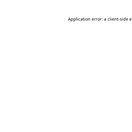
Application error: a client-side