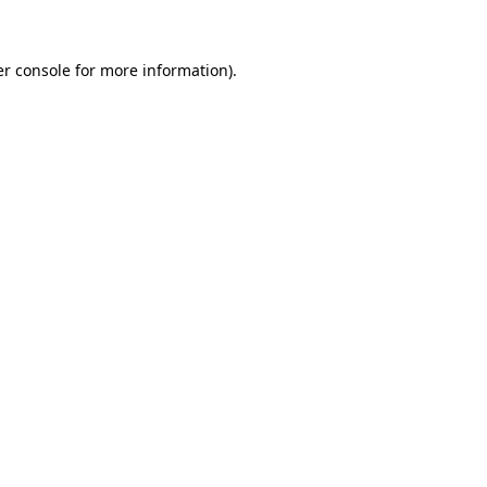
er console for more information)
.