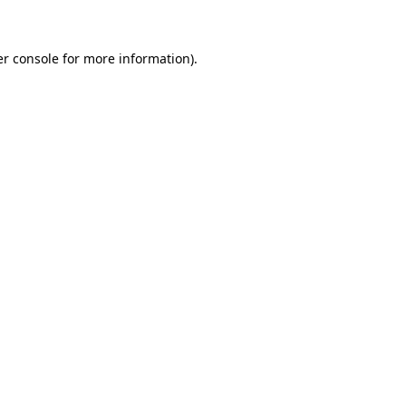
er console for more information)
.