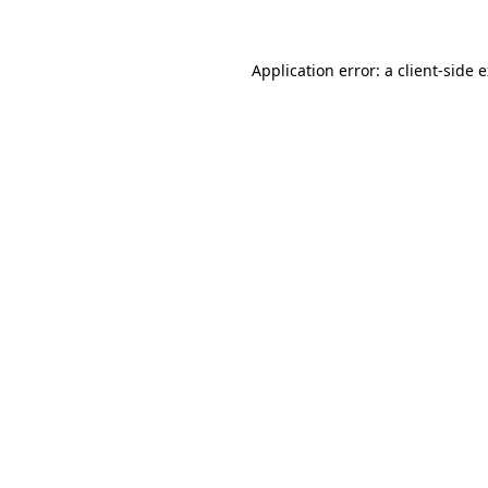
Application error: a client-side