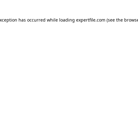
 exception has occurred
while loading
expertfile.com
(see the brows