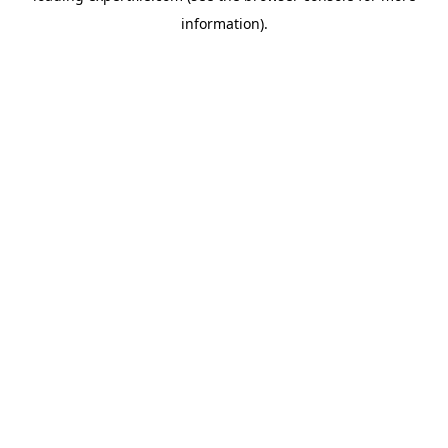
information)
.