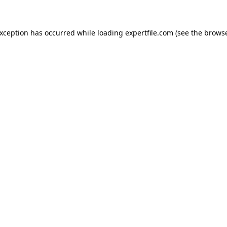
 exception has occurred
while loading
expertfile.com
(see the brows