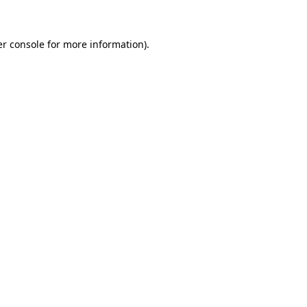
er console for more information)
.