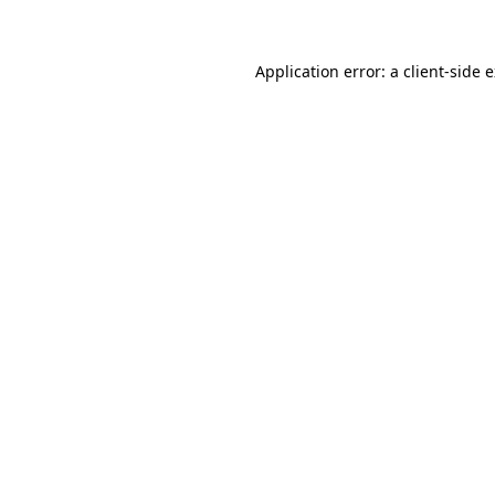
Application error: a client-side