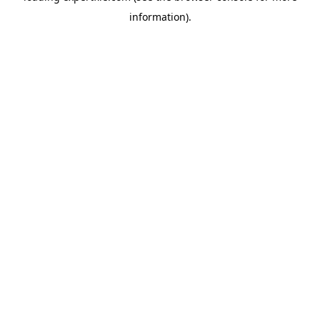
information)
.