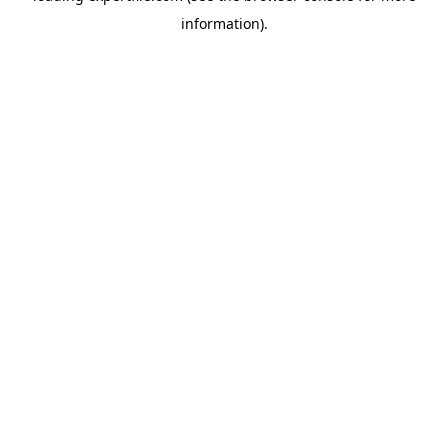
information)
.